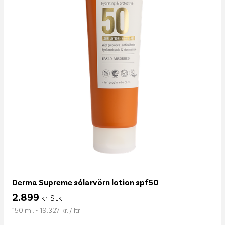
Derma Supreme sólarvörn lotion spf50
2.899
kr. Stk.
150 ml. - 19.327 kr. / ltr