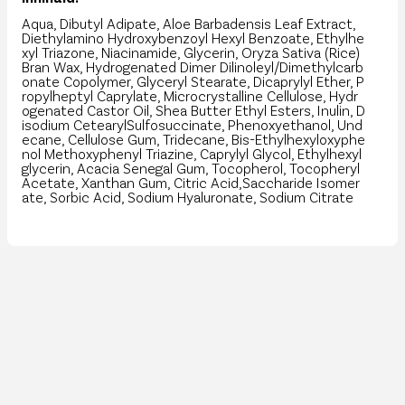
Aqua, Dibutyl Adipate, Aloe Barbadensis Leaf Extract,
Diethylamino Hydroxybenzoyl Hexyl Benzoate, Ethylhe
xyl Triazone, Niacinamide, Glycerin, Oryza Sativa (Rice)
Bran Wax, Hydrogenated Dimer Dilinoleyl/Dimethylcarb
onate Copolymer, Glyceryl Stearate, Dicaprylyl Ether, P
ropylheptyl Caprylate, Microcrystalline Cellulose, Hydr
ogenated Castor Oil, Shea Butter Ethyl Esters, Inulin, D
isodium CetearylSulfosuccinate, Phenoxyethanol, Und
ecane, Cellulose Gum, Tridecane, Bis-Ethylhexyloxyphe
nol Methoxyphenyl Triazine, Caprylyl Glycol, Ethylhexyl
glycerin, Acacia Senegal Gum, Tocopherol, Tocopheryl
Acetate, Xanthan Gum, Citric Acid,Saccharide Isomer
ate, Sorbic Acid, Sodium Hyaluronate, Sodium Citrate