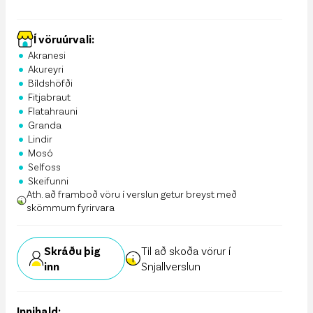
Í vöruúrvali:
•
Akranesi
•
Akureyri
•
Bíldshöfði
•
Fitjabraut
•
Flatahrauni
•
Granda
•
Lindir
•
Mosó
•
Selfoss
•
Skeifunni
Ath. að framboð vöru í verslun getur breyst með
skömmum fyrirvara
Skráðu þig
Til að skoða vörur í
inn
Snjallverslun
Innihald: