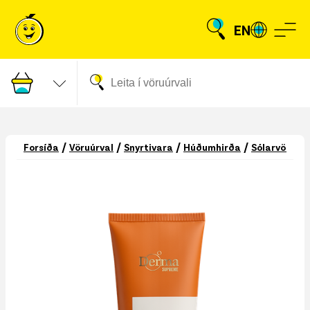
EN
/
/
/
/
/
Forsíða
Vöruúrval
Snyrtivara
Húðumhirða
Sólarvörur